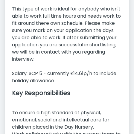
This type of work is ideal for anybody who isn't
able to work full time hours and needs work to
fit around there own schedule. Please make
sure you mark on your application the days
you are able to work. If after submitting your
application you are successful in shortlisting,
we will be in contact with you regarding
interview.
Salary: SCP 5 - currently £14.61p/h to include
holiday allowance.
Key Responsibilities
To ensure a high standard of physical,
emotional, social and intellectual care for
children placed in the Day Nursery.