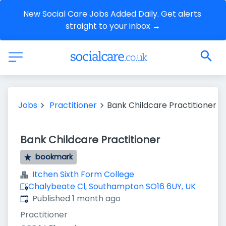
New Social Care Jobs Added Daily. Get alerts 
straight to your inbox →
Jobs
Practitioner
Bank Childcare Practitioner
Bank Childcare Practitioner
bookmark
Itchen Sixth Form College
Chalybeate Cl, Southampton SO16 6UY, UK
Published
:
Published 1 month ago
Practitioner