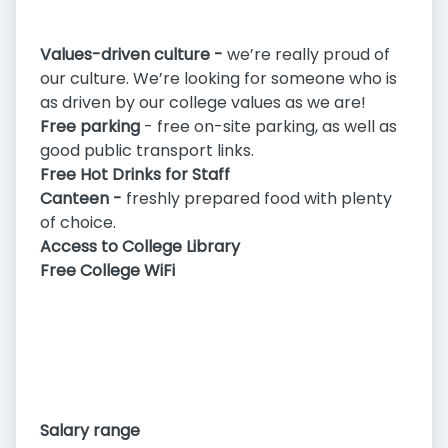
Values-driven culture -
we’re really proud of
our culture. We’re looking for someone who is
as driven by our college values as we are!
Free parking
- free on-site parking, as well as
good public transport links.
Free Hot Drinks for Staff
Canteen -
freshly prepared food with plenty
of choice.
Access to College Library
Free College WiFi
Salary range