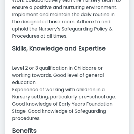
Work collaboratively with the nursery team to
ensure a positive and nurturing environment.
Implement and maintain the daily routine in
the designated base room. Adhere to and
uphold the Nursery’s Safeguarding Policy &
Procedures at all times.
Skills, Knowledge and Expertise
Level 2 or 3 qualification in Childcare or
working towards. Good level of general
education.
Experience of working with children in a
Nursery setting, particularly pre-school age.
Good knowledge of Early Years Foundation
Stage. Good knowledge of Safeguarding
procedures.
Benefits