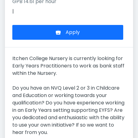
GPB 14.61 per hour
|
Apply
Itchen College Nursery is currently looking for
Early Years Practitioners to work as bank staff
within the Nursery.
Do you have an NVQ Level 2 or 3 in Childcare
and Education or working towards your
qualification? Do you have experience working
in an Early Years setting supporting EYFS? Are
you dedicated and enthusiastic with the ability
to use your own initiative? If so we want to
hear from you.