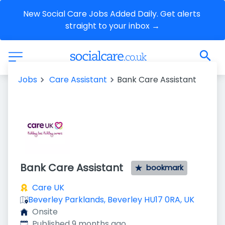
New Social Care Jobs Added Daily. Get alerts 
straight to your inbox →
Jobs
Care Assistant
Bank Care Assistant
Bank Care Assistant
bookmark
Care UK
Beverley Parklands, Beverley HU17 0RA, UK
Onsite
Published
:
Published 9 months ago