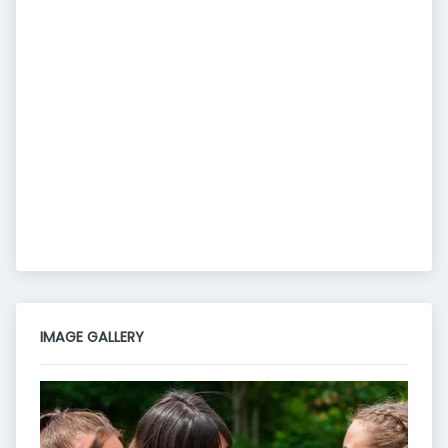
IMAGE GALLERY