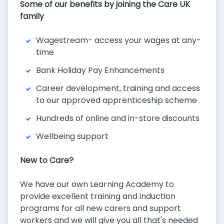
Some of our benefits by joining the Care UK
family
Wagestream- access your wages at any-
time
Bank Holiday Pay Enhancements
Career development, training and access
to our approved apprenticeship scheme
Hundreds of online and in-store discounts
Wellbeing support
New to Care?
We have our own Learning Academy to
provide excellent training and induction
programs for all new carers and support
workers and we will give you all that's needed