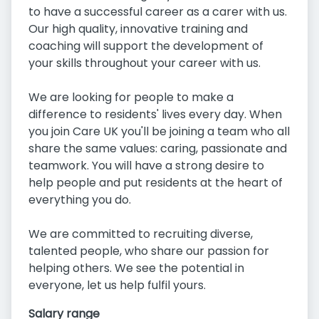
to have a successful career as a carer with us.
Our high quality, innovative training and
coaching will support the development of
your skills throughout your career with us.
We are looking for people to make a
difference to residents' lives every day. When
you join Care UK you'll be joining a team who all
share the same values: caring, passionate and
teamwork. You will have a strong desire to
help people and put residents at the heart of
everything you do.
We are committed to recruiting diverse,
talented people, who share our passion for
helping others. We see the potential in
everyone, let us help fulfil yours.
Salary range