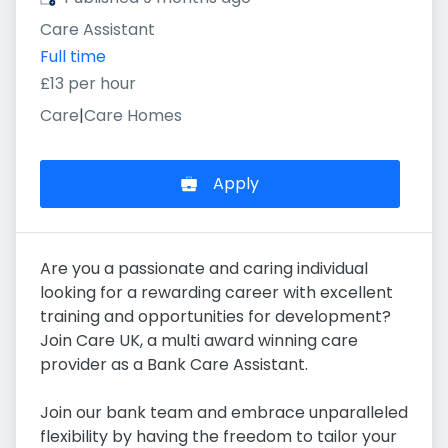
Care Assistant
Full time
£13 per hour
Care
|
Care Homes
Apply
Are you a passionate and caring individual
looking for a rewarding career with excellent
training and opportunities for development?
Join Care UK, a multi award winning care
provider as a Bank Care Assistant.
Join our bank team and embrace unparalleled
flexibility by having the freedom to tailor your