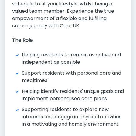
schedule to fit your lifestyle, whilst being a
valued team member. Experience the true
empowerment of a flexible and fulfilling
career journey with Care UK.
The Role
Helping residents to remain as active and
independent as possible
Support residents with personal care and
mealtimes
Helping identify residents' unique goals and
implement personalised care plans
Supporting residents to explore new
interests and engage in physical activities
in a motivating and homely environment