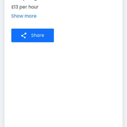
£13 per hour
Show more
Share