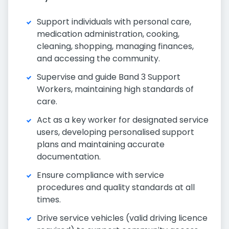
Support individuals with personal care,
medication administration, cooking,
cleaning, shopping, managing finances,
and accessing the community.
Supervise and guide Band 3 Support
Workers, maintaining high standards of
care.
Act as a key worker for designated service
users, developing personalised support
plans and maintaining accurate
documentation.
Ensure compliance with service
procedures and quality standards at all
times.
Drive service vehicles (valid driving licence