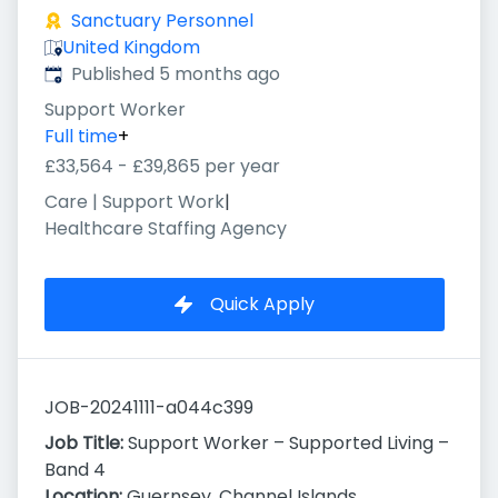
Sanctuary Personnel
United Kingdom
Published
:
Published 5 months ago
Support Worker
Full time
+
£33,564 - £39,865 per year
Care | Support Work
|
Healthcare Staffing Agency
Quick Apply
JOB-20241111-a044c399
Job Title:
Support Worker – Supported Living –
Band 4
Location:
Guernsey, Channel Islands