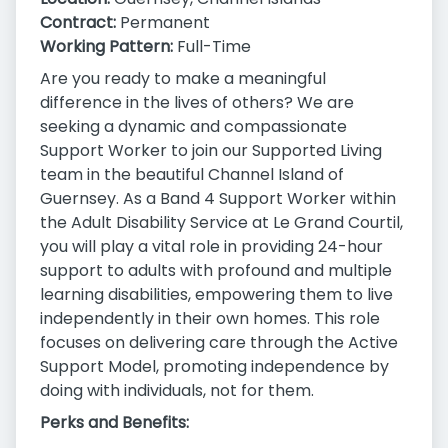
Contract:
Permanent
Working Pattern:
Full-Time
Are you ready to make a meaningful
difference in the lives of others? We are
seeking a dynamic and compassionate
Support Worker to join our Supported Living
team in the beautiful Channel Island of
Guernsey. As a Band 4 Support Worker within
the Adult Disability Service at Le Grand Courtil,
you will play a vital role in providing 24-hour
support to adults with profound and multiple
learning disabilities, empowering them to live
independently in their own homes. This role
focuses on delivering care through the Active
Support Model, promoting independence by
doing with individuals, not for them.
Perks and Benefits: