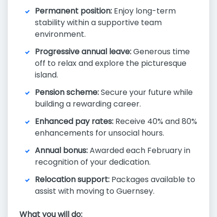
Permanent position:
Enjoy long-term
stability within a supportive team
environment.
Progressive annual leave:
Generous time
off to relax and explore the picturesque
island.
Pension scheme:
Secure your future while
building a rewarding career.
Enhanced pay rates:
Receive 40% and 80%
enhancements for unsocial hours.
Annual bonus:
Awarded each February in
recognition of your dedication.
Relocation support:
Packages available to
assist with moving to Guernsey.
What you will do: