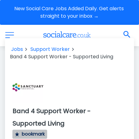
New Social Care Jobs Added Daily. Get alerts 
straight to your inbox →
Jobs
Support Worker
Band 4 Support Worker - Supported Living
Band 4 Support Worker -
Supported Living
bookmark