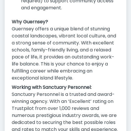
required) to support community access
and engagement.
Why Guernsey?
Guernsey offers a unique blend of stunning
coastal landscapes, vibrant local culture, and
a strong sense of community. With excellent
schools, family-friendly living, and a relaxed
pace of life, it provides an outstanding work-
life balance. This is your chance to enjoy a
fulfilling career while embracing an
exceptional island lifestyle.
Working with Sanctuary Personnel:
Sanctuary Personnel is a trusted and award-
winning agency. With an ‘Excellent’ rating on
Trustpilot from over 1,000 reviews and
numerous prestigious industry awards, we are
dedicated to securing the best possible roles
and rates to match your skills and experience.