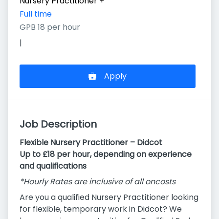
Nursery Practitioner
+
Full time
GPB 18 per hour
|
Apply
Job Description
Flexible Nursery Practitioner – Didcot
Up to £18 per hour, depending on experience
and qualifications
*Hourly Rates are inclusive of all oncosts
Are you a qualified Nursery Practitioner looking
for flexible, temporary work in Didcot? We