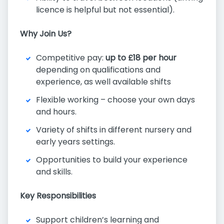
licence is helpful but not essential).
Why Join Us?
Competitive pay:
up to £18 per hour
depending on qualifications and
experience, as well available shifts
Flexible working – choose your own days
and hours.
Variety of shifts in different nursery and
early years settings.
Opportunities to build your experience
and skills.
Key Responsibilities
Support children’s learning and