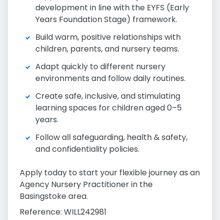
development in line with the EYFS (Early
Years Foundation Stage) framework.
Build warm, positive relationships with
children, parents, and nursery teams.
Adapt quickly to different nursery
environments and follow daily routines.
Create safe, inclusive, and stimulating
learning spaces for children aged 0–5
years.
Follow all safeguarding, health & safety,
and confidentiality policies.
Apply today to start your flexible journey as an
Agency Nursery Practitioner in the
Basingstoke area.
Reference: WILL242981