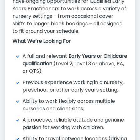
have ongoing opportunities for Qualified Early
Years Practitioners to work across a variety of
nursery settings – from occasional cover
shifts to longer block bookings – all designed
to fit around your schedule.
What We’re Looking For
A full and relevant
Early Years or Childcare
qualification
(Level 2, Level 3 or above, BA,
or QTS).
Previous experience working in a nursery,
preschool, or other early years setting.
Ability to work flexibly across multiple
nurseries and client sites.
A proactive, reliable attitude and genuine
passion for working with children.
Ability to travel between locations (driving