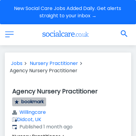
New Social Care Jobs Added Daily. Get alerts 
straight to your inbox →
Jobs
Nursery Practitioner
Agency Nursery Practitioner
Agency Nursery Practitioner
bookmark
Willingcare
Didcot, UK
Published
:
Published 1 month ago