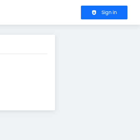
Header navigation
Sign in