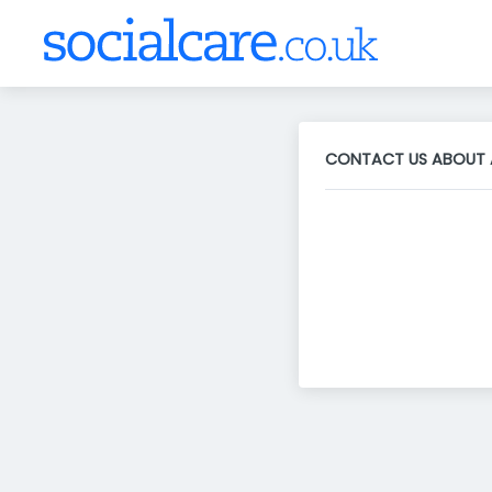
CONTACT US ABOUT 