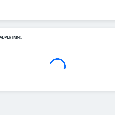
ADVERTISING