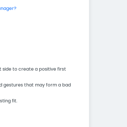
manager?
side to create a positive first
and gestures that may form a bad
ting fit.