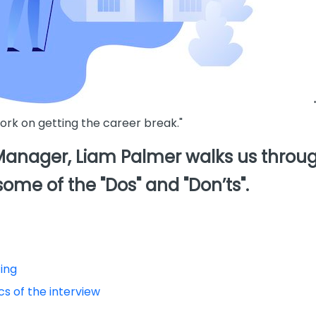
work on getting the career break."
nager, Liam Palmer walks us through
some of the "Dos" and "Don’ts".
ting
s of the interview