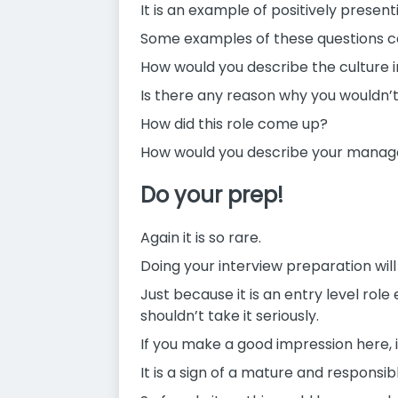
It is an example of positively present
Some examples of these questions cou
How would you describe the culture i
Is there any reason why you wouldn’
How did this role come up?
How would you describe your manag
Do your prep!
Again it is so rare.
Doing your interview preparation wil
Just because it is an entry level rol
shouldn’t take it seriously.
If you make a good impression here, 
It is a sign of a mature and responsib