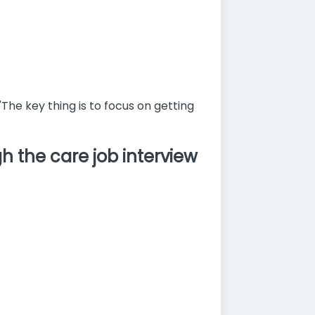
"The key thing is to focus on getting
 the care job interview