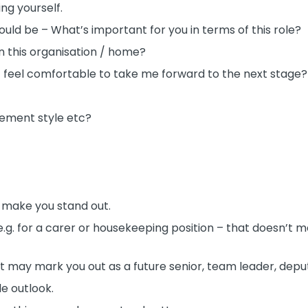
ing yourself.
ld be – What’s important for you in terms of this role?
n this organisation / home?
t feel comfortable to take me forward to the next stage?
ement style etc?
l make you stand out.
e e.g. for a carer or housekeeping position – that doesn’t 
it may mark you out as a future senior, team leader, dep
le outlook.