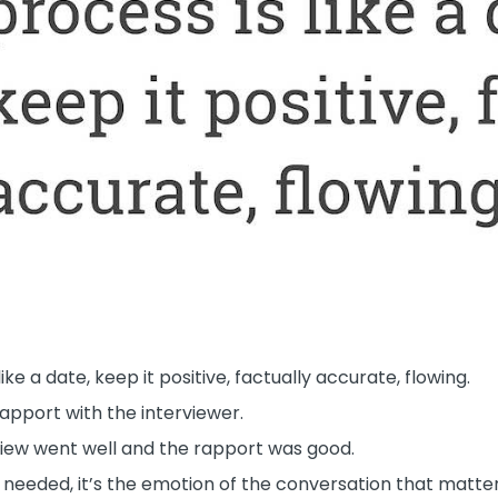
e a date, keep it positive, factually accurate, flowing.
apport with the interviewer.
iew went well and the rapport was good.
e needed, it’s the emotion of the conversation that matte