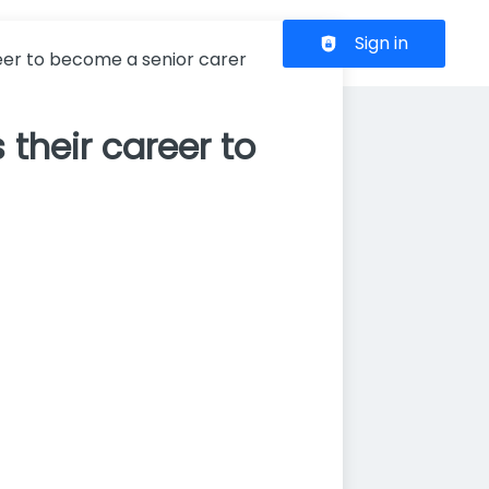
Header navigation
Sign in
reer to become a senior carer
 their career to