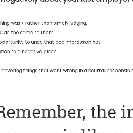
ing was / rather than simply judging.
’d do the same to them.
pportunity to undo that bad impression has.
tion to a negative place.
 covering things that went wrong in a neutral, responsibl