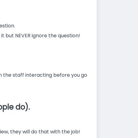
estion.
 it but NEVER ignore the question!
ch the staff interacting before you go
ople do).
w, they will do that with the job!