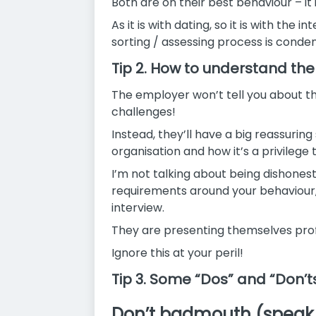
Both are on their best behaviour – it i
As it is with dating, so it is with the
sorting /
assessing process is conden
Tip 2. How to understand the
The employer won’t tell you about the
challenges!
Instead, they’ll have a big reassuring
organisation and how it’s a privilege 
I’m not talking about being dishonest
requirements around your behaviour, 
interview.
They are presenting themselves prof
Ignore this at your peril!
Tip 3. Some “Dos” and “Don’t
Don’t badmouth (speak n