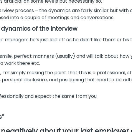
s artificial on some levels but necessarily so.
 interview process – the dynamics are fairly similar but wit
sed into a couple of meetings and conversations.
 dynamics of the interview
 managers he’s just laid off as he didn’t like them or hi
 smile, perfect manners (usually) and will talk about how yo
to work there etc.
, I’m simply making the point that this is a professional,
personal disclosure, and positioning that need to be adher
essionally and expect the same from you.
s”
egatively about your last employer 