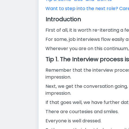
Want to step into the next role? Ca
Introduction
First of all, it is worth re-iterating 
For some, job interviews flow easily a
Wherever you are on this continuum, h
Tip 1. The Interview process is
Remember that the interview process is
impression.
Next, we get the conversation going,
impression.
If that goes well, we have further dat
There are courtesies and smiles.
Everyone is well dressed.