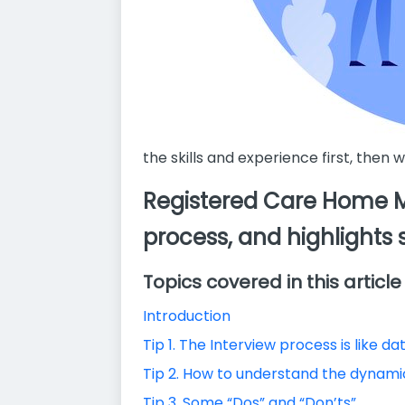
the skills and experience first, then 
Registered Care Home Ma
process, and highlights 
Topics covered in this article
Introduction
Tip 1. The Interview process is like da
Tip 2. How to understand the dynamic
Tip 3. Some “Dos” and “Don’ts”