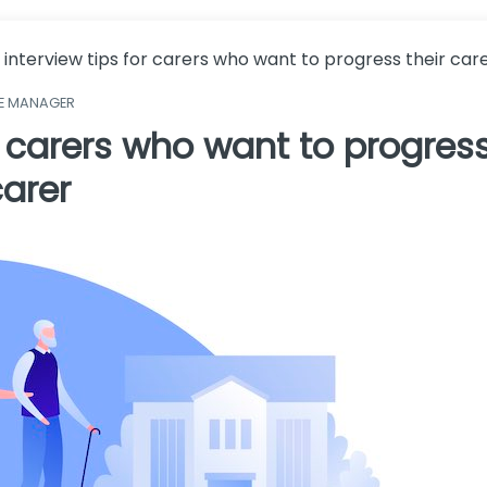
 interview tips for carers who want to progress their ca
ME MANAGER
r carers who want to progress
arer