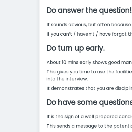
Do answer the question!
It sounds obvious, but often because
If you can’t / haven’t / have forgot 
Do turn up early.
About 10 mins early shows good man
This gives you time to use the facilit
into the interview.
It demonstrates that you are discipli
Do have some questions t
It is the sign of a well prepared cand
This sends a message to the potential