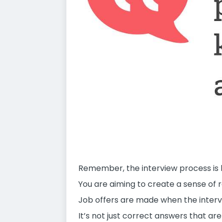
Remember, the interview process is lik
You are aiming to create a sense of r
Job offers are made when the interv
It’s not just correct answers that ar