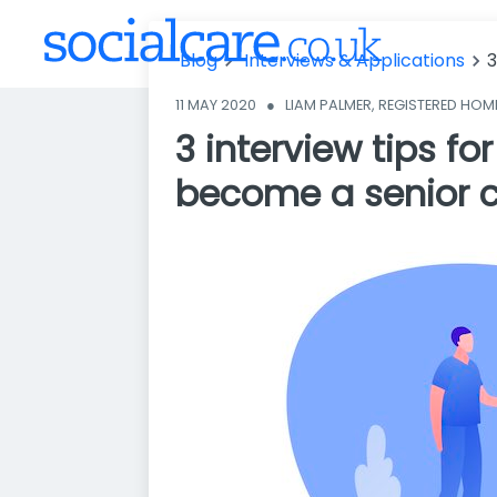
areer to beco
me a senior c
Blog
Interviews & Applications
3
arer
11 MAY 2020
●
LIAM PALMER, REGISTERED HO
3 interview tips fo
become a senior c