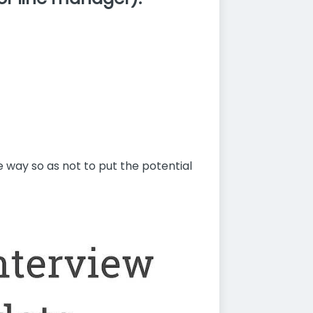
e way so as not to put the potential