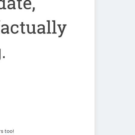
rs too!