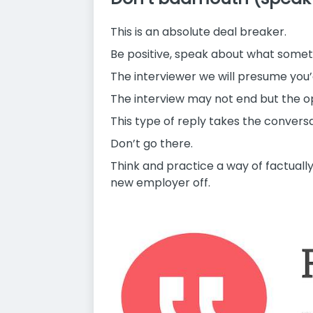
This is an absolute deal breaker.
Be positive, speak about what someth
The interviewer we will presume you
The interview may not end but the o
This type of reply takes the conversa
Don’t go there.
Think and practice a way of factually
new employer off.