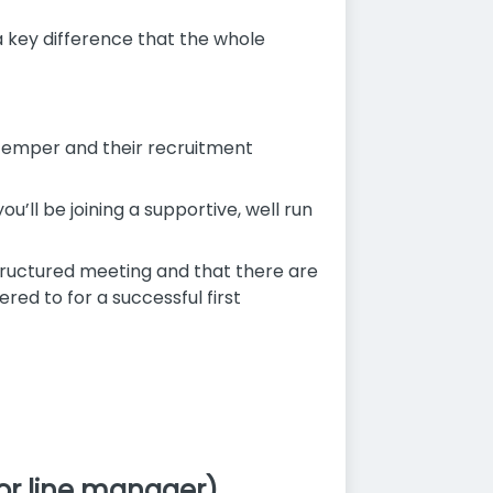
h a key difference that the whole
s temper and their recruitment
u’ll be joining a supportive, well run
 structured meeting and that there are
ed to for a successful first
or line manager).