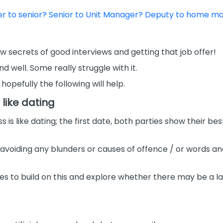
rer to senior? Senior to Unit Manager? Deputy to home 
a few secrets of good interviews and getting that job offer!
nd well. Some really struggle with it.
opefully the following will help.
 like dating
 like dating; the first date, both parties show their best 
 avoiding any blunders or causes of offence / or words 
es to build on this and explore whether there may be a las