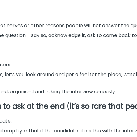
 of nerves or other reasons people will not answer the qu
the question – say so, acknowledge it, ask to come back to
ners.
ies, let’s you look around and get a feel for the place, wat
ned, organised and taking the interview seriously.
o ask at the end (it’s so rare that pe
idate.
 employer that if the candidate does this with the intervie