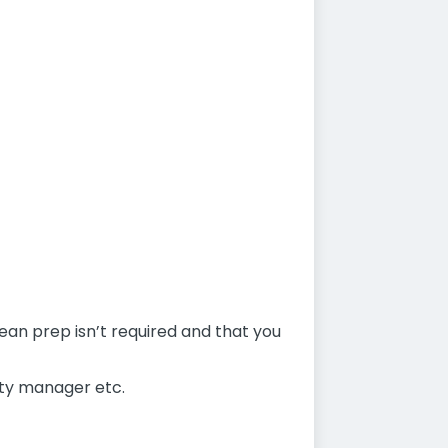
mean prep isn’t required and that you
uty manager etc.