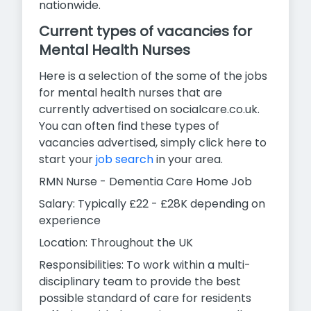
nationwide.
Current types of vacancies for
Mental Health Nurses
Here is a selection of the some of the jobs
for mental health nurses that are
currently advertised on socialcare.co.uk.
You can often find these types of
vacancies advertised, simply click here to
start your
job search
in your area.
RMN Nurse - Dementia Care Home Job
Salary: Typically £22 - £28K depending on
experience
Location: Throughout the UK
Responsibilities: To work within a multi-
disciplinary team to provide the best
possible standard of care for residents