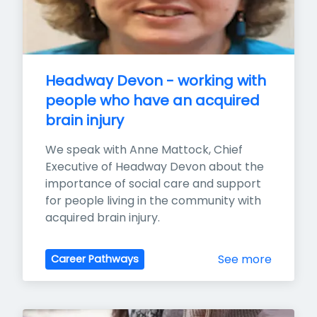
Headway Devon - working with 
people who have an acquired 
brain injury
We speak with Anne Mattock, Chief 
Executive of Headway Devon about the 
importance of social care and support 
for people living in the community with 
acquired brain injury.
See more
Career Pathways