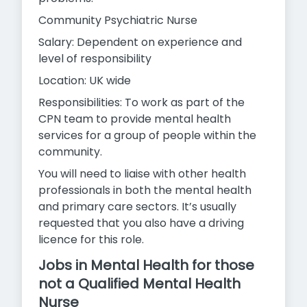
Community Psychiatric Nurse
Salary: Dependent on experience and
level of responsibility
Location: UK wide
Responsibilities: To work as part of the
CPN team to provide mental health
services for a group of people within the
community.
You will need to liaise with other health
professionals in both the mental health
and primary care sectors. It’s usually
requested that you also have a driving
licence for this role.
Jobs in Mental Health for those
not a Qualified Mental Health
Nurse