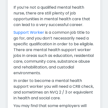
If you’re not a qualified mental health
nurse, there are still plenty of job
opportunities in mental health care that
can lead to a very successful career.
Support Worker
is a common job title to
go for, and you don’t necessarily need a
specific qualification in order to be eligible.
There are mental health support worker
jobs in areas such as education, residential
care, community care, substance abuse
and rehabilitation, and custodial
environments.
In order to become a mental health
support worker you will need a CRB check,
and sometimes an NVQ 2 / 3 or equivalent
in health and social care.
You may find that some employers will