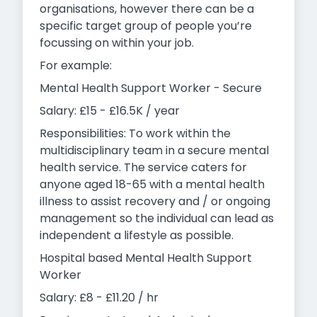
organisations, however there can be a
specific target group of people you’re
focussing on within your job.
For example:
Mental Health Support Worker - Secure
Salary: £15 - £16.5K / year
Responsibilities: To work within the
multidisciplinary team in a secure mental
health service. The service caters for
anyone aged 18-65 with a mental health
illness to assist recovery and / or ongoing
management so the individual can lead as
independent a lifestyle as possible.
Hospital based Mental Health Support
Worker
Salary: £8 - £11.20 / hr