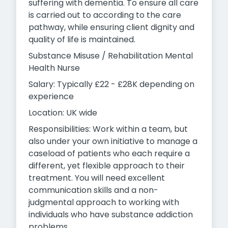
suffering with dementia. To ensure all care
is carried out to according to the care
pathway, while ensuring client dignity and
quality of life is maintained.
Substance Misuse / Rehabilitation Mental
Health Nurse
Salary: Typically £22 - £28K depending on
experience
Location: UK wide
Responsibilities: Work within a team, but
also under your own initiative to manage a
caseload of patients who each require a
different, yet flexible approach to their
treatment. You will need excellent
communication skills and a non-
judgmental approach to working with
individuals who have substance addiction
problems.