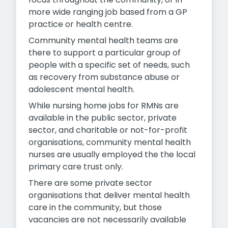
more wide ranging job based from a GP
practice or health centre.
Community mental health teams are
there to support a particular group of
people with a specific set of needs, such
as recovery from substance abuse or
adolescent mental health.
While nursing home jobs for RMNs are
available in the public sector, private
sector, and charitable or not-for-profit
organisations, community mental health
nurses are usually employed the the local
primary care trust only.
There are some private sector
organisations that deliver mental health
care in the community, but those
vacancies are not necessarily available