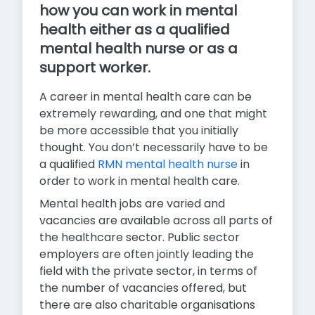
how you can work in mental
health either as a qualified
mental health nurse or as a
support worker.
A career in mental health care can be
extremely rewarding, and one that might
be more accessible that you initially
thought. You don’t necessarily have to be
a qualified
RMN mental health nurse
in
order to work in mental health care.
Mental health jobs are varied and
vacancies are available across all parts of
the healthcare sector. Public sector
employers are often jointly leading the
field with the private sector, in terms of
the number of vacancies offered, but
there are also charitable organisations