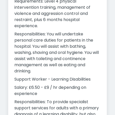
Requirements: Level 4 physical
intervention training, management of
violence and aggression control and
restraint, plus 6 months hospital
experience.
Responsibilities: You will undertake
personal care duties for patients in the
hospital. You will assist with bathing,
washing, shaving and oral hygiene. You will
assist with toileting and continence
management as well as eating and
drinking.
Support Worker - Learning Disabilities
Salary: £6.50 - £9 / hr depending on
experience
Responsibilities: To provide specialist
support services for adults with a primary
diagnosis of a learning disability, but also