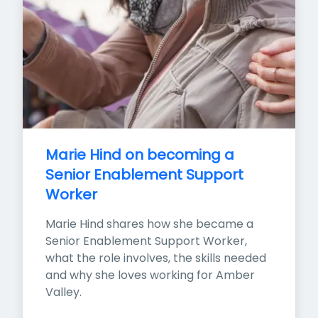
Marie Hind on becoming a 
Senior Enablement Support 
Worker
Marie Hind shares how she became a 
Senior Enablement Support Worker, 
what the role involves, the skills needed 
and why she loves working for Amber 
Valley.