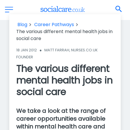
The various different mental health jobs in social care
Blog
Career Pathways
The various different mental health jobs in
social care
18 JAN 2012
●
MATT FARRAH, NURSES.CO.UK 
FOUNDER
The various different
mental health jobs in
social care
We take a look at the range of
career opportunities available
within mental health care and