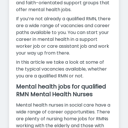
and faith-orientated support groups that
offer mental health jobs.
If you’re not already a qualified RMN, there
are a wide range of vacancies and career
paths available to you. You can start your
career in mental health in a support
worker job or care assistant job and work
your way up from there.
In this article we take a look at some of
the typical vacancies available, whether
you are a qualified RMN or not.
Mental health jobs for qualified
RMN Mental Health Nurses
Mental health nurses in social care have a
wide range of career opportunities. There
are plenty of nursing home jobs for RMNs
working with the elderly and those with