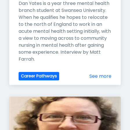
Dan Yates is a year three mental health 
branch student at Swansea University. 
When he qualifies he hopes to relocate 
to the north of England to work in an 
acute mental health setting initially, with 
a view to moving across to community 
nursing in mental health after gaining 
some experience. Interview by Matt 
Farrah.
See more
Career Pathways