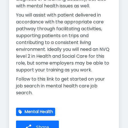
with mental health issues as well.
You will assist with patient delivered in
accordance with the appropriate care
pathway through facilitating activities,
supporting patients on trips and
contributing to a consistent living
environment. Ideally you will need an NVQ
level 2 in Health and Social Care for this
role, but some employers may be able to
support your training as you work.
Follow to this link to get started on your
job search in mental health care job
search.
Mental Health
Share