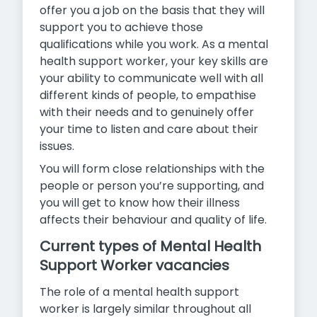
offer you a job on the basis that they will
support you to achieve those
qualifications while you work. As a mental
health support worker, your key skills are
your ability to communicate well with all
different kinds of people, to empathise
with their needs and to genuinely offer
your time to listen and care about their
issues.
You will form close relationships with the
people or person you’re supporting, and
you will get to know how their illness
affects their behaviour and quality of life.
Current types of Mental Health
Support Worker vacancies
The role of a mental health support
worker is largely similar throughout all