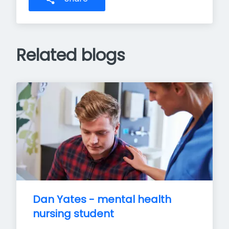
Related blogs
Dan Yates - mental health 
nursing student