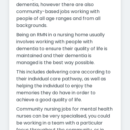
dementia, however there are also
community-based jobs working with
people of all age ranges and from all
backgrounds.
Being an RMN in a nursing home usually
involves working with people with
dementia to ensure their quality of life is
maintained and their dementia is
managed is the best way possible.
This includes delivering care according to
their individual care pathway, as well as
helping the individual to enjoy the
memories they do have in order to
achieve a good quality of life.
Community nursing jobs for mental health
nurses can be very specialised, you could
be working in a team with a particular
focus throughout the community, or in