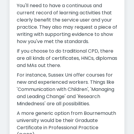
You'll need to have a continuous and
current record of learning activities that
clearly benefit the service user and your
practice. They also may request a piece of
writing with supporting evidence to show
how you've met the standards.
If you choose to do traditional CPD, there
are all kinds of certificates, HNCs, diplomas
and MAs out there.
For instance, Sussex Uni offer courses for
new and experienced workers. Things like
'Communication with Children', 'Managing
and Leading Change' and 'Research
Mindedness' are all possibilities.
A more generic option from Bournemouth
university would be their Graduate
Certificate in Professional Practice