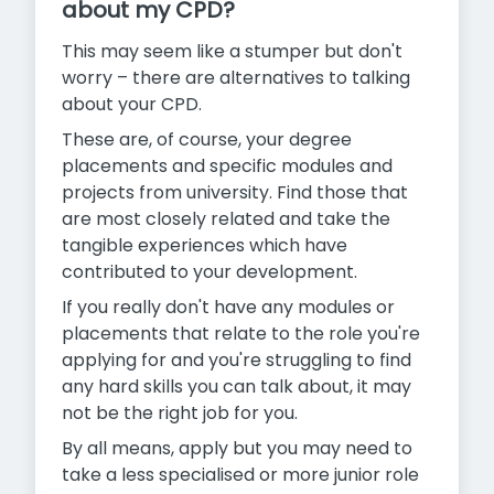
about my CPD?
This may seem like a stumper but don't
worry – there are alternatives to talking
about your CPD.
These are, of course, your degree
placements and specific modules and
projects from university. Find those that
are most closely related and take the
tangible experiences which have
contributed to your development.
If you really don't have any modules or
placements that relate to the role you're
applying for and you're struggling to find
any hard skills you can talk about, it may
not be the right job for you.
By all means, apply but you may need to
take a less specialised or more junior role