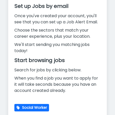
Set up Jobs by email
Once you've created your account, you'll
see that you can set up a Job Alert Email.
Choose the sectors that match your
career experience, plus your location.
We'll start sending you matching jobs
today!
Start browsing jobs
Search for jobs by clicking below.
When you find a job you want to apply for
it will take seconds because you have an
account created already.
Social Worker