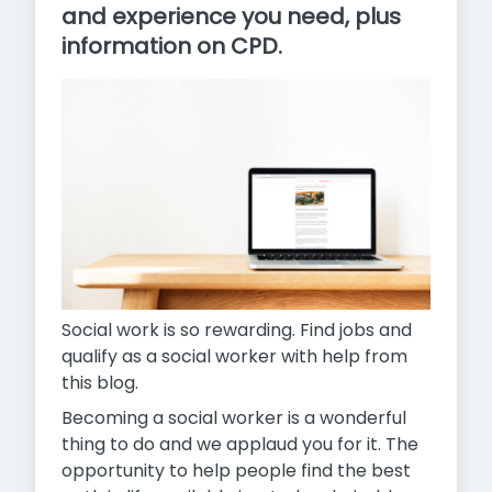
and experience you need, plus
information on CPD.
Social work is so rewarding. Find jobs and
qualify as a social worker with help from
this blog.
Becoming a social worker is a wonderful
thing to do and we applaud you for it. The
opportunity to help people find the best