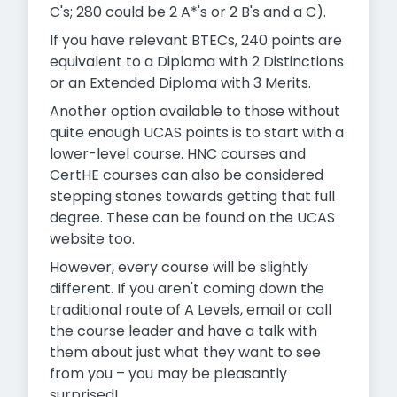
C's; 280 could be 2 A*'s or 2 B's and a C).
If you have relevant BTECs, 240 points are
equivalent to a Diploma with 2 Distinctions
or an Extended Diploma with 3 Merits.
Another option available to those without
quite enough UCAS points is to start with a
lower-level course. HNC courses and
CertHE courses can also be considered
stepping stones towards getting that full
degree. These can be found on the UCAS
website too.
However, every course will be slightly
different. If you aren't coming down the
traditional route of A Levels, email or call
the course leader and have a talk with
them about just what they want to see
from you – you may be pleasantly
surprised!