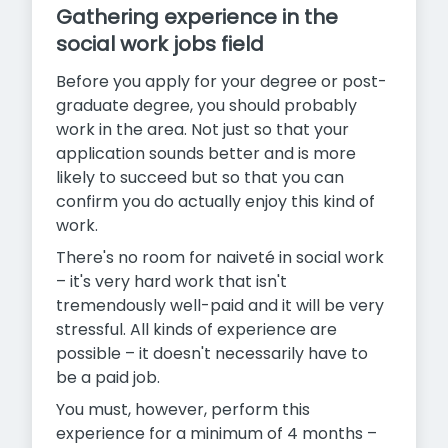
Gathering experience in the
social work jobs field
Before you apply for your degree or post-
graduate degree, you should probably
work in the area. Not just so that your
application sounds better and is more
likely to succeed but so that you can
confirm you do actually enjoy this kind of
work.
There's no room for naiveté in social work
– it's very hard work that isn't
tremendously well-paid and it will be very
stressful. All kinds of experience are
possible – it doesn't necessarily have to
be a paid job.
You must, however, perform this
experience for a minimum of 4 months –