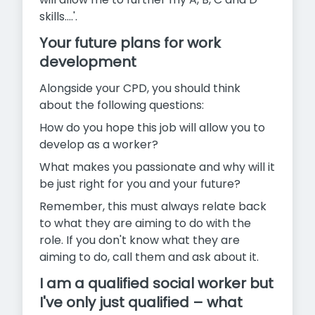
skills....'.
Your future plans for work
development
Alongside your CPD, you should think
about the following questions:
How do you hope this job will allow you to
develop as a worker?
What makes you passionate and why will it
be just right for you and your future?
Remember, this must always relate back
to what they are aiming to do with the
role. If you don't know what they are
aiming to do, call them and ask about it.
I am a qualified social worker but
I've only just qualified – what