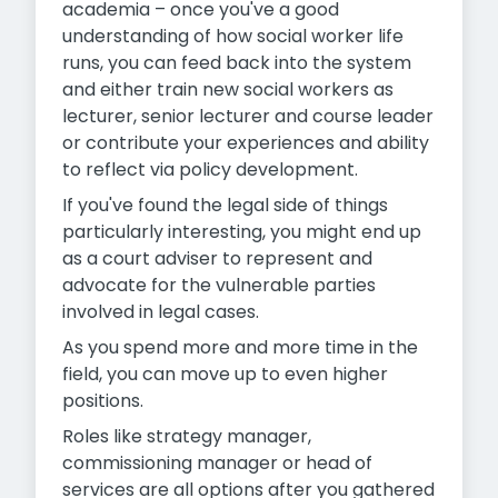
academia – once you've a good
understanding of how social worker life
runs, you can feed back into the system
and either train new social workers as
lecturer, senior lecturer and course leader
or contribute your experiences and ability
to reflect via policy development.
If you've found the legal side of things
particularly interesting, you might end up
as a court adviser to represent and
advocate for the vulnerable parties
involved in legal cases.
As you spend more and more time in the
field, you can move up to even higher
positions.
Roles like strategy manager,
commissioning manager or head of
services are all options after you gathered