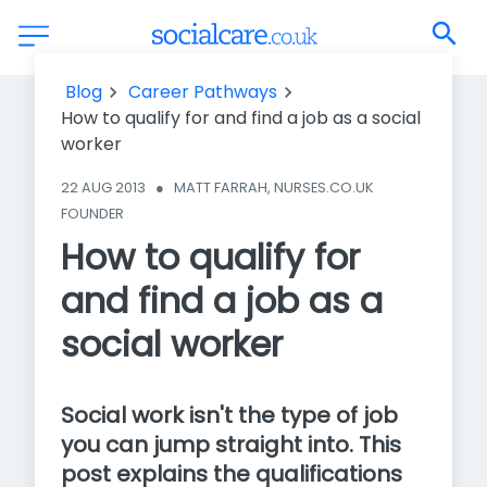
How to qualify for and find a job as a social worker
Blog
Career Pathways
How to qualify for and find a job as a social
worker
22 AUG 2013
●
MATT FARRAH, NURSES.CO.UK 
FOUNDER
How to qualify for
and find a job as a
social worker
Social work isn't the type of job
you can jump straight into. This
post explains the qualifications