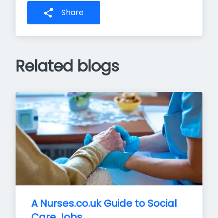
Share
Related blogs
A Nurses.co.uk Guide to Social 
Care Jobs