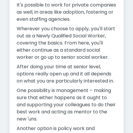
It's possible to work for private companies
as well, in areas like adoption, fostering or
even staffing agencies.
Wherever you choose to apply, you'll start
out as a Newly Qualified Social Worker,
covering the basics. From here, you'll
either continue as a standard social
worker or go up to senior social worker.
After doing your time at senior level,
options really open up and it all depends
on what you are particularly interested in.
One possibility is management – making
sure that either happens as it ought to
and supporting your colleagues to do their
best work and acting as mentor to the
new 'uns.
Another option is policy work and