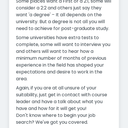
Some places want a First or a 2:1, some will
consider a 2:2 and others just say they
want 'a degree' – It all depends on the
university. But a degree is not all you will
need to achieve for post-graduate study.
Some universities have extra tests to
complete, some will want to interview you
and others will want to hear how a
minimum number of months of previous
experience in the field has shaped your
expectations and desire to work in the
area.
Again, if you are at all unsure of your
suitability, just get in contact with course
leader and have a talk about what you
have and how far it will get you!
Don't know where to begin your job
search? We've got you covered.