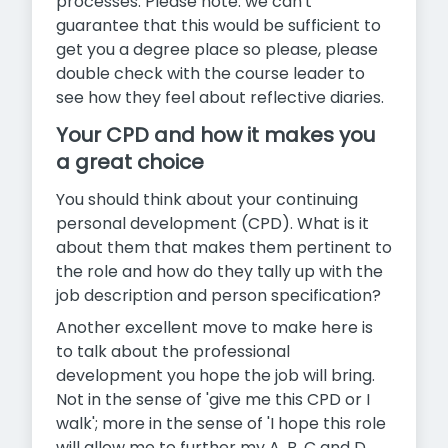
processes. Please note: we can't
guarantee that this would be sufficient to
get you a degree place so please, please
double check with the course leader to
see how they feel about reflective diaries.
Your CPD and how it makes you
a great choice
You should think about your continuing
personal development (CPD). What is it
about them that makes them pertinent to
the role and how do they tally up with the
job description and person specification?
Another excellent move to make here is
to talk about the professional
development you hope the job will bring.
Not in the sense of 'give me this CPD or I
walk'; more in the sense of 'I hope this role
will allow me to further my A, B, C and D