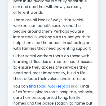
path in life available is a truly admirable
aim and one that will show you many
different worlds.
There are all kinds of ways that social
workers can benefit society and the
people around them. Perhaps you are
interested in working with truant youth to
help them see the benefit in schooling or
with families that need parenting support.
Other social workers focus on those with
learning difficulties or mental health issues
to ensure they access the services they
need and, most importantly, build a life
that reflects their values and interests.
You can
find social worker jobs
in all kinds
of different places too – hospitals, schools,
care homes, supported living, family
homes and the police station, to name but