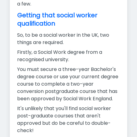
a few.
Getting that social worker
qualification
So, to be a social worker in the UK, two
things are required.
Firstly, a Social Work degree from a
recognised university.
You must secure a three-year Bachelor's
degree course or use your current degree
course to complete a two-year
conversion postgraduate course that has
been approved by Social Work England.
It's unlikely that you'll find social worker
post-graduate courses that aren't
approved but do be careful to double-
check!