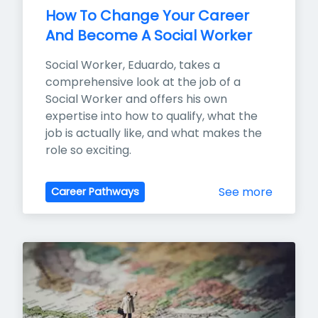
How To Change Your Career 
And Become A Social Worker
Social Worker, Eduardo, takes a 
comprehensive look at the job of a 
Social Worker and offers his own 
expertise into how to qualify, what the 
job is actually like, and what makes the 
role so exciting.
See more
Career Pathways