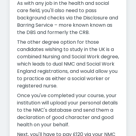
As with any job in the health and social
care field, you'll also need to pass
background checks via the Disclosure and
Barring Service – more known known as
the DBS and formerly the CRB.
The other degree option for those
candidates wishing to study in the UK is a
combined Nursing and Social Work degree,
which leads to dual NMC and Social Work
England registrations, and would allow you
to practice as either a social worker or
registered nurse.
Once you've completed your course, your
institution will upload your personal details
to the NMC's database and send them a
declaration of good character and good
health on your behalf.
Next, you'll have to pay £120 via your NMC