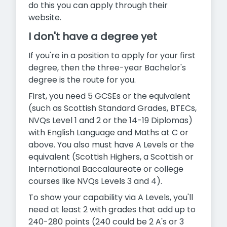
do this you can apply through their
website.
I don't have a degree yet
If you're in a position to apply for your first
degree, then the three-year Bachelor's
degree is the route for you.
First, you need 5 GCSEs or the equivalent
(such as Scottish Standard Grades, BTECs,
NVQs Level 1 and 2 or the 14-19 Diplomas)
with English Language and Maths at C or
above. You also must have A Levels or the
equivalent (Scottish Highers, a Scottish or
International Baccalaureate or college
courses like NVQs Levels 3 and 4).
To show your capability via A Levels, you'll
need at least 2 with grades that add up to
240-280 points (240 could be 2 A's or 3