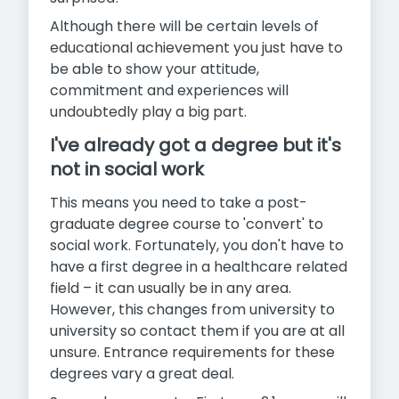
Although there will be certain levels of
educational achievement you just have to
be able to show your attitude,
commitment and experiences will
undoubtedly play a big part.
I've already got a degree but it's
not in social work
This means you need to take a post-
graduate degree course to 'convert' to
social work. Fortunately, you don't have to
have a first degree in a healthcare related
field – it can usually be in any area.
However, this changes from university to
university so contact them if you are at all
unsure. Entrance requirements for these
degrees vary a great deal.