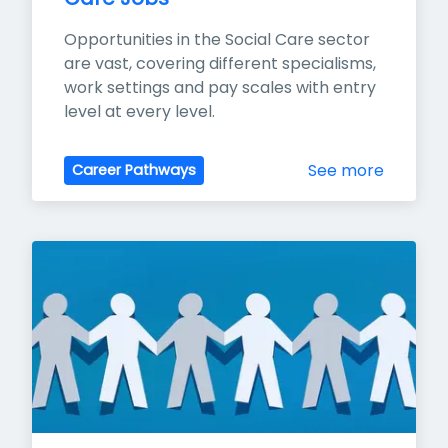
Opportunities in the Social Care sector 
are vast, covering different specialisms, 
work settings and pay scales with entry 
level at every level.
See more
Career Pathways