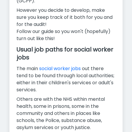
(GCPP).
However you decide to develop, make
sure you keep track of it both for you and
for the audit!
Follow our guide so you won't (hopefully)
turn out like this!
Usual job paths for social worker
jobs
The main
social worker jobs
out there
tend to be found through local authorities;
either in their children's services or adult's
services.
Others are with the NHS within mental
health, some in prisons, some in the
community and others in places like
schools, the Police, substance abuse,
asylum services or youth justice.