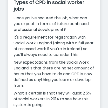
Types of CPD in social worker
jobs
Once you've secured the job, what can
you expect in terms of future continued
professional development?
It's a requirement for registration with
Social Work England (along with a full year
of assessed work if you’re in Ireland) so
you'll always need to consider this.
New expectations from the Social Work
England is that there are no set amount of
hours that you have to do and CPD is now
defined as anything you learn or develop
from.
What is certain is that they will audit 2.5%
of social workers in 2014 to see how this
system is going.