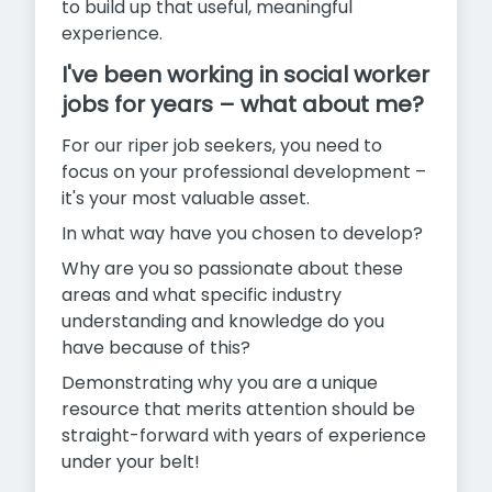
to build up that useful, meaningful
experience.
I've been working in social worker
jobs for years – what about me?
For our riper job seekers, you need to
focus on your professional development –
it's your most valuable asset.
In what way have you chosen to develop?
Why are you so passionate about these
areas and what specific industry
understanding and knowledge do you
have because of this?
Demonstrating why you are a unique
resource that merits attention should be
straight-forward with years of experience
under your belt!