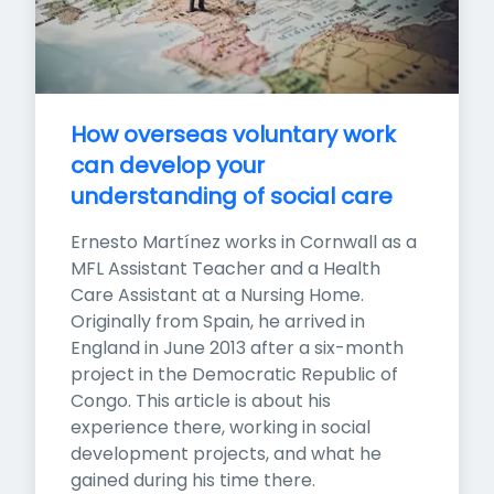
How overseas voluntary work 
can develop your 
understanding of social care
Ernesto Martínez works in Cornwall as a 
MFL Assistant Teacher and a Health 
Care Assistant at a Nursing Home. 
Originally from Spain, he arrived in 
England in June 2013 after a six-month 
project in the Democratic Republic of 
Congo. This article is about his 
experience there, working in social 
development projects, and what he 
gained during his time there.