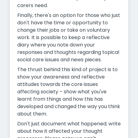
carers need.
Finally, there's an option for those who just
don't have the time or opportunity to
change their jobs or take on voluntary
work. It is possible to keep a reflective
diary where you note down your
responses and thoughts regarding topical
social care issues and news pieces.
The thrust behind this kind of project is to
show your awareness and reflective
attitudes towards the core issues
affecting society – show what you've
learnt from things and how this has
developed and changed the way you think
about them.
Don't just document what happened; write
about how it affected your thought