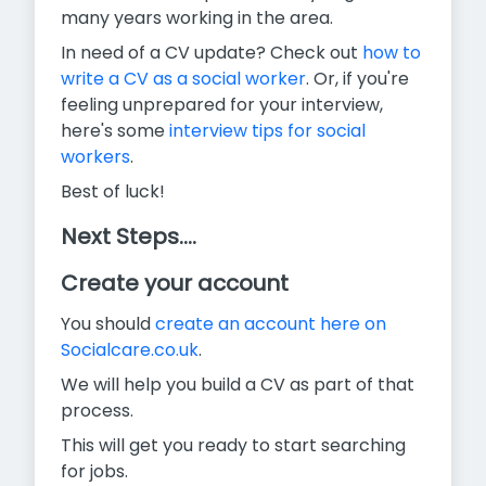
many years working in the area.
In need of a CV update? Check out
how to
write a CV as a social worker
. Or, if you're
feeling unprepared for your interview,
here's some
interview tips for social
workers
.
Best of luck!
Next Steps....
Create your account
You should
create an account here on
Socialcare.co.uk
.
We will help you build a CV as part of that
process.
This will get you ready to start searching
for jobs.