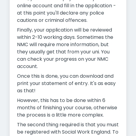
online account and fill in the application -
at this point you'll declare any police
cautions or criminal offences.
Finally, your application will be reviewed
within 2-10 working days. Sometimes the
NMC will require more information, but
they usually get that from your uni. You
can check your progress on your NMC
account.
Once this is done, you can download and
print your statement of entry. It's as easy
as that!
However, this has to be done within 6
months of finishing your course, otherwise
the process is a little more complex.
The second thing required is that you must
be registered with Social Work England. To