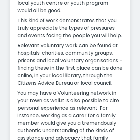
local youth centre or youth program
would all be good.
This kind of work demonstrates that you
truly appreciate the types of pressures
and events facing the people you will help.
Relevant voluntary work can be found at
hospitals, charities, community groups,
prisons and local voluntary organisations –
finding these in the first place can be done
online, in your local library, through the
Citizens Advice Bureau or local council.
You may have a Volunteering network in
your town as well.It is also possible to cite
personal experience as relevant. For
instance, working as a carer for a family
member would give you a tremendously
authentic understanding of the kinds of
assistance and advocacy that family