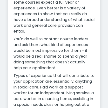
some courses expect a full year of
experience. Even better is a variety of
experiences to show that you really do
have a broad understanding of what social
work and general care provision can
entail.
You'd do well to contact course leaders
and ask them what kind of experiences
would be most impressive for them – it
would be a real shame to spend a year
doing something that doesn't actually
help your application!
Types of experience that will contribute to
your application are, essentially, anything
in social care. Paid work as a support
worker for an independent living service, a
care worker in a nursing home, assisting in
a special needs class or helping out at a